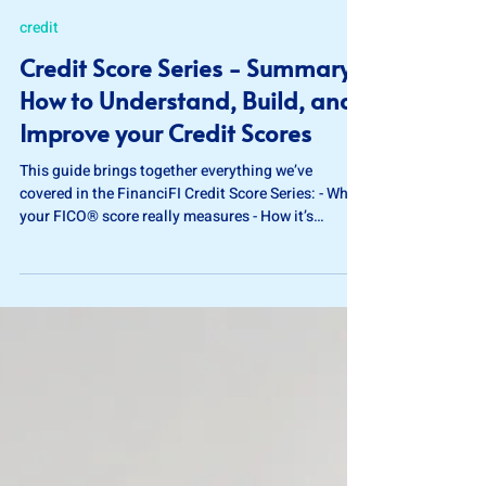
Jan 16
5 min read
credit
Credit Score Series - Summary:
How to Understand, Build, and
Improve your Credit Scores
This guide brings together everything we’ve
covered in the FinanciFI Credit Score Series: - What
your FICO® score really measures - How it’s
calculated - How to build credit from scratch -
Practical steps to strengthen your score over time