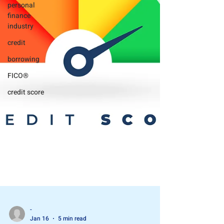
personal
finance
industry
credit
borrowing
FICO®
credit score
-