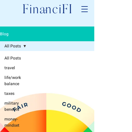
Blog
All Posts
All Posts
travel
life/work
balance
taxes
military
benefits
money-
mindset