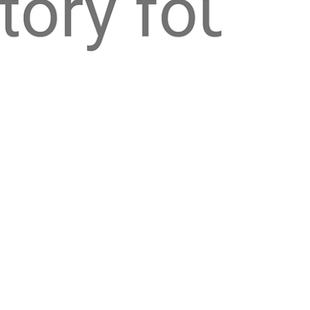
-
Oct 22, 2025
6 min read
credit
Credit Score Series - Part 3:
Building Credit from Scratch
Starting from zero can feel like a Catch-22- you