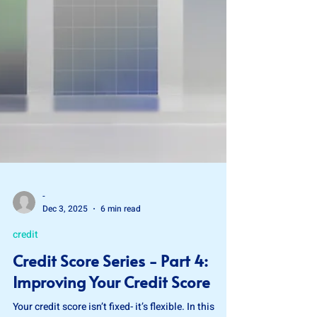
-
Dec 3, 2025
6 min read
credit
Credit Score Series - Part 4:
Improving Your Credit Score