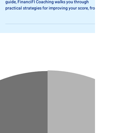
Your credit score isn’t fixed- it’s flexible. In this
guide, FinanciFI Coaching walks you through
practical strategies for improving your score, from
managing utilization to checking for errors, and
explains why patience and consistency pay off.