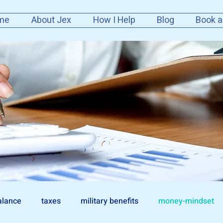
me
About Jex
How I Help
Blog
Book a
alance
taxes
military benefits
money-mindset