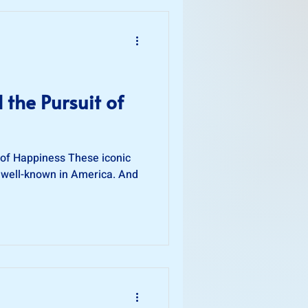
d the Pursuit of
t of Happiness These iconic
 well-known in America. And