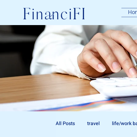
Ho
All Posts
travel
life/work b