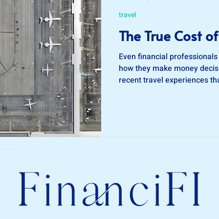
travel
The True Cost of
Even financial professionals
how they make money decisi
recent travel experiences t
me to re-evaluate my decis
making travel plans.