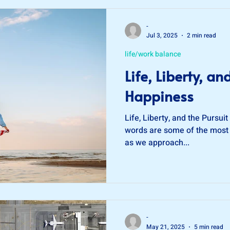
O®
credit score
-
Jul 3, 2025
2 min read
life/work balance
Life, Liberty, an
Happiness
Life, Liberty, and the Pursui
words are some of the most
as we approach...
-
May 21, 2025
5 min read