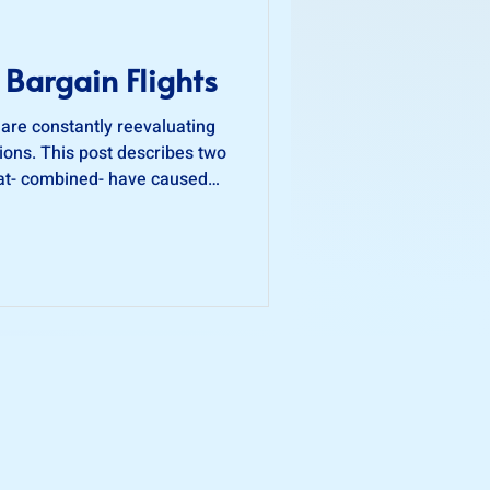
 Bargain Flights
 are constantly reevaluating
ons. This post describes two
hat- combined- have caused
ion-making process when