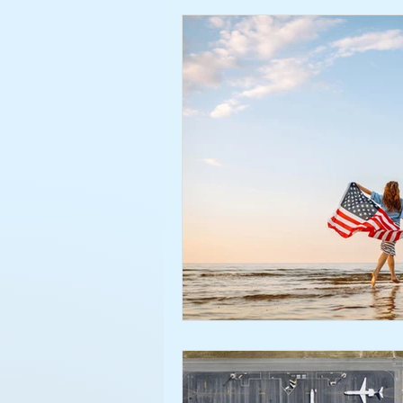
credit
borrowing
FIC