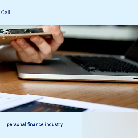
 Call
personal finance industry