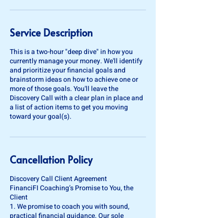
Service Description
This is a two-hour "deep dive" in how you
currently manage your money. We'll identify
and prioritize your financial goals and
brainstorm ideas on how to achieve one or
more of those goals. You'll leave the
Discovery Call with a clear plan in place and
a list of action items to get you moving
toward your goal(s).
Cancellation Policy
Discovery Call Client Agreement
FinanciFI Coaching’s Promise to You, the
Client
1. We promise to coach you with sound,
practical financial guidance. Our sole