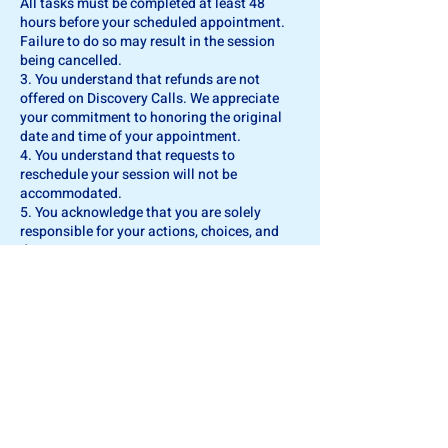
All tasks must be completed at least 48
hours before your scheduled appointment.
Failure to do so may result in the session
being cancelled.
3. You understand that refunds are not
offered on Discovery Calls. We appreciate
your commitment to honoring the original
date and time of your appointment.
4. You understand that requests to
reschedule your session will not be
accommodated.
5. You acknowledge that you are solely
responsible for your actions, choices, and
decisions.
6. You hereby release, waive, acquit, and
forever discharge FinanciFI Coaching, its
owners, coaches, agents, successors,
assigns, personal representatives, executors,
heirs, and employees from any and all
claims, suits, actions, demands, or rights to
compensation for damages that may arise
from actions, omissions, or advice provided
during the coaching relationship. You further
declare that no promise, inducement, or