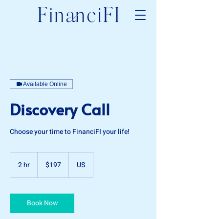
Available Online
Discovery Call
Choose your time to FinanciFI your life!
197
US
2 hr
2
$197
US
dollars
h
r
Book Now