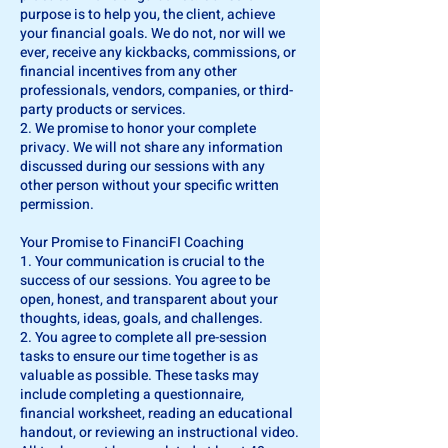
purpose is to help you, the client, achieve
your financial goals. We do not, nor will we
ever, receive any kickbacks, commissions, or
financial incentives from any other
professionals, vendors, companies, or third-
party products or services.
2. We promise to honor your complete
privacy. We will not share any information
discussed during our sessions with any
other person without your specific written
permission.
Your Promise to FinanciFI Coaching
1. Your communication is crucial to the
success of our sessions. You agree to be
open, honest, and transparent about your
thoughts, ideas, goals, and challenges.
2. You agree to complete all pre-session
tasks to ensure our time together is as
valuable as possible. These tasks may
include completing a questionnaire,
financial worksheet, reading an educational
handout, or reviewing an instructional video.